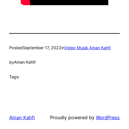
Posted
September 17, 2022
in
Video Musik Ainan Kahfi
by
Ainan Kahfi
Tags:
Ainan Kahfi
Proudly powered by
WordPress