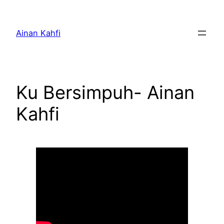
Skip
to
Ainan Kahfi
content
Ku Bersimpuh- Ainan
Kahfi